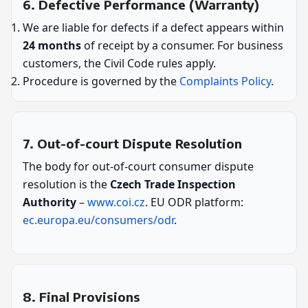
6. Defective Performance (Warranty)
We are liable for defects if a defect appears within
24 months
of receipt by a consumer. For business
customers, the Civil Code rules apply.
Procedure is governed by the
Complaints Policy
.
7. Out-of-court Dispute Resolution
The body for out-of-court consumer dispute
resolution is the
Czech Trade Inspection
Authority
–
www.coi.cz
. EU ODR platform:
ec.europa.eu/consumers/odr
.
8. Final Provisions