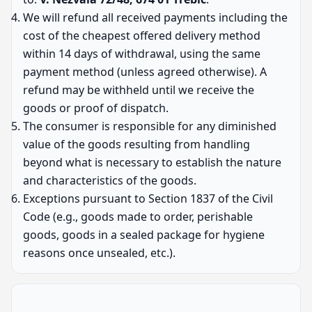
We will refund all received payments including the
cost of the cheapest offered delivery method
within 14 days of withdrawal, using the same
payment method (unless agreed otherwise). A
refund may be withheld until we receive the
goods or proof of dispatch.
The consumer is responsible for any diminished
value of the goods resulting from handling
beyond what is necessary to establish the nature
and characteristics of the goods.
Exceptions pursuant to Section 1837 of the Civil
Code (e.g., goods made to order, perishable
goods, goods in a sealed package for hygiene
reasons once unsealed, etc.).