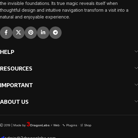
the invisible foundations. Its true magic reveals itself when
thoughtful design and intuitive navigation transform a visit into a
natural and enjoyable experience.
HELP
RESOURCES
IMPORTANT
ABOUT US
3
2019 | Made by
DragonLabs
⚡
Web
· 🔧
Plugins
· 🛒
Shop