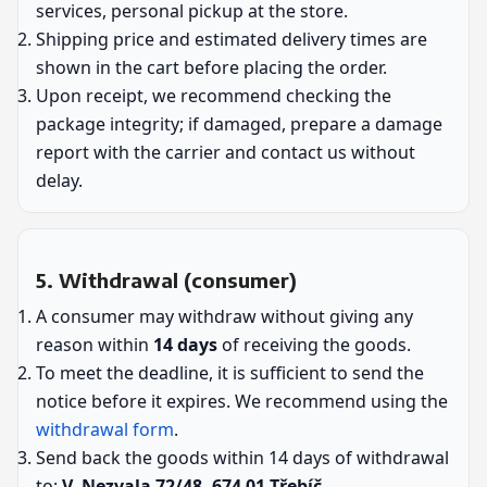
services, personal pickup at the store.
Shipping price and estimated delivery times are
shown in the cart before placing the order.
Upon receipt, we recommend checking the
package integrity; if damaged, prepare a damage
report with the carrier and contact us without
delay.
5. Withdrawal (consumer)
A consumer may withdraw without giving any
reason within
14 days
of receiving the goods.
To meet the deadline, it is sufficient to send the
notice before it expires. We recommend using the
withdrawal form
.
Send back the goods within 14 days of withdrawal
to:
V. Nezvala 72/48, 674 01 Třebíč
.