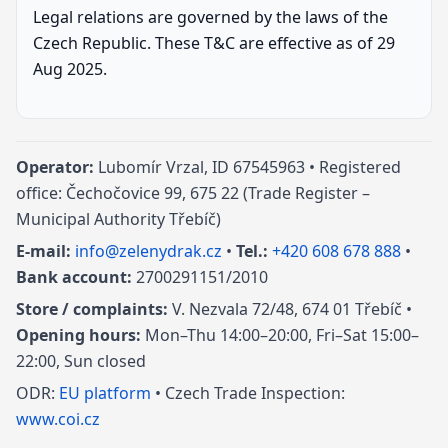
Legal relations are governed by the laws of the
Czech Republic. These T&C are effective as of 29
Aug 2025.
Operator:
Lubomír Vrzal, ID 67545963 • Registered
office: Čechočovice 99, 675 22 (Trade Register –
Municipal Authority Třebíč)
E-mail:
info@zelenydrak.cz
•
Tel.:
+420 608 678 888
•
Bank account:
2700291151/2010
Store / complaints:
V. Nezvala 72/48, 674 01 Třebíč •
Opening hours:
Mon–Thu 14:00–20:00, Fri–Sat 15:00–
22:00, Sun closed
ODR:
EU platform
• Czech Trade Inspection:
www.coi.cz