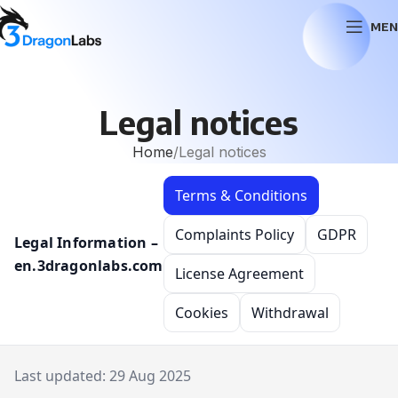
MEN
Legal notices
Home
Legal notices
Terms & Conditions
Complaints Policy
GDPR
Legal Information –
en.3dragonlabs.com
License Agreement
Cookies
Withdrawal
Last updated: 29 Aug 2025