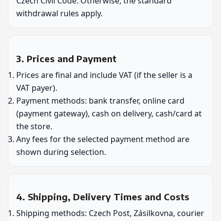
Czech Civil Code. Otherwise, the standard
withdrawal rules apply.
3. Prices and Payment
Prices are final and include VAT (if the seller is a
VAT payer).
Payment methods: bank transfer, online card
(payment gateway), cash on delivery, cash/card at
the store.
Any fees for the selected payment method are
shown during selection.
4. Shipping, Delivery Times and Costs
Shipping methods: Czech Post, Zásilkovna, courier