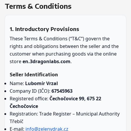
Terms & Conditions
1. Introductory Provisions
These Terms & Conditions (“T&C”) govern the
rights and obligations between the seller and the
customer when purchasing goods via the online
store
en.3dragonlabs.com
.
Seller Identification
Name:
Lubomír Vrzal
Company ID (IČO):
67545963
Registered office:
Čechočovice 99, 675 22
Čechočovice
Registration: Trade Register – Municipal Authority
Třebíč
E-mail:
info@zelenydrak.cz