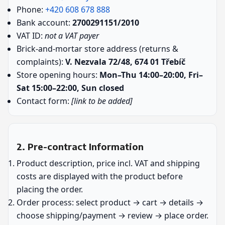
Phone:
+420 608 678 888
Bank account:
2700291151/2010
VAT ID:
not a VAT payer
Brick-and-mortar store address (returns &
complaints):
V. Nezvala 72/48, 674 01 Třebíč
Store opening hours:
Mon–Thu 14:00–20:00, Fri–
Sat 15:00–22:00, Sun closed
Contact form:
[link to be added]
2. Pre-contract Information
Product description, price incl. VAT and shipping
costs are displayed with the product before
placing the order.
Order process: select product → cart → details →
choose shipping/payment → review → place order.