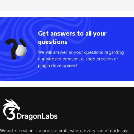
Get answers to all your
questions
We will answer all your questions regarding
our website creation, e-shop creation or
plugin development.
Website creation is a precise craft, where every line of code lays