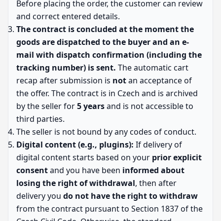
Before placing the order, the customer can review
and correct entered details.
The contract is concluded at the moment the
goods are dispatched to the buyer and an e-
mail with dispatch confirmation (including the
tracking number) is sent.
The automatic cart
recap after submission is
not
an acceptance of
the offer. The contract is in Czech and is archived
by the seller for
5 years
and is not accessible to
third parties.
The seller is not bound by any codes of conduct.
Digital content (e.g., plugins):
If delivery of
digital content starts based on your
prior explicit
consent
and you have been
informed about
losing the right of withdrawal
, then after
delivery you
do not have the right to withdraw
from the contract pursuant to Section 1837 of the